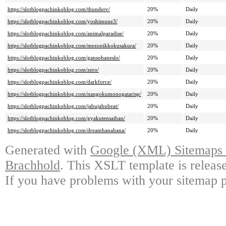
https://slotblogpachinkoblog.com/thunderv/
20%
Daily
https://slotblogpachinkoblog.com/yoshimune3/
20%
Daily
https://slotblogpachinkoblog.com/animalparadise/
20%
Daily
https://slotblogpachinkoblog.com/mezonikkokusakura/
20%
Daily
https://slotblogpachinkoblog.com/gansohaneslo/
20%
Daily
https://slotblogpachinkoblog.com/zero/
20%
Daily
https://slotblogpachinkoblog.com/darkforce/
20%
Daily
https://slotblogpachinkoblog.com/nangokumonogatarisp/
20%
Daily
https://slotblogpachinkoblog.com/jabujabubeat/
20%
Daily
https://slotblogpachinkoblog.com/gyakutensaiban/
20%
Daily
https://slotblogpachinkoblog.com/dreamhanahana/
20%
Daily
Generated with
Google (XML) Sitemaps G
Brachhold
. This XSLT template is releas
If you have problems with your sitemap p