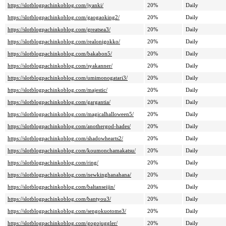
https://slotblogpachinkoblog.com/jyanki/
20%
Daily
https://slotblogpachinkoblog.com/gaogaoking2/
20%
Daily
https://slotblogpachinkoblog.com/greatsea3/
20%
Daily
https://slotblogpachinkoblog.com/realonigokko/
20%
Daily
https://slotblogpachinkoblog.com/bakabon5/
20%
Daily
https://slotblogpachinkoblog.com/syakanner/
20%
Daily
https://slotblogpachinkoblog.com/umimonogatari3/
20%
Daily
https://slotblogpachinkoblog.com/majestic/
20%
Daily
https://slotblogpachinkoblog.com/gargantia/
20%
Daily
https://slotblogpachinkoblog.com/magicalhalloween5/
20%
Daily
https://slotblogpachinkoblog.com/anothergod-hades/
20%
Daily
https://slotblogpachinkoblog.com/shadowhearts2/
20%
Daily
https://slotblogpachinkoblog.com/koumonchamakatsu/
20%
Daily
https://slotblogpachinkoblog.com/ring/
20%
Daily
https://slotblogpachinkoblog.com/newkinghanahana/
20%
Daily
https://slotblogpachinkoblog.com/baltanseijin/
20%
Daily
https://slotblogpachinkoblog.com/bantyou3/
20%
Daily
https://slotblogpachinkoblog.com/sengokuotome3/
20%
Daily
https://slotblogpachinkoblog.com/gogojuggler/
20%
Daily