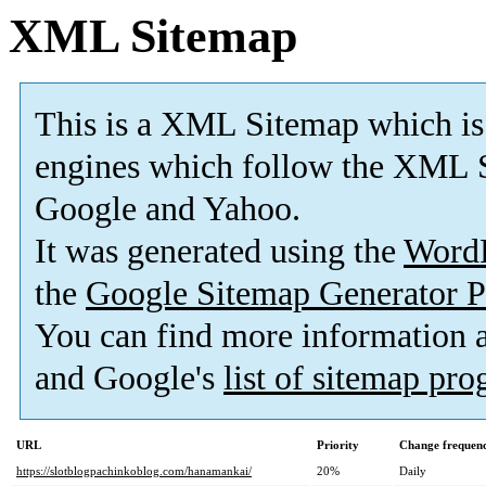
XML Sitemap
This is a XML Sitemap which is
engines which follow the XML S
Google and Yahoo.
It was generated using the
Word
the
Google Sitemap Generator P
You can find more information
and Google's
list of sitemap pr
URL
Priority
Change frequen
https://slotblogpachinkoblog.com/hanamankai/
20%
Daily